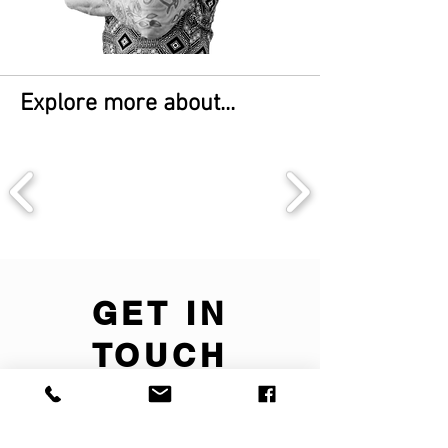
Explore more about...
GET IN
TOUCH
We'd love to hear
from you