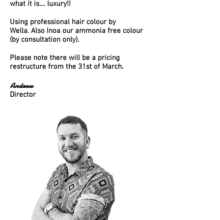
what it is.... luxury!!
Using professional hair colour by
Wella.
Also Inoa our
ammonia
free colour
(by consultation only).
Please note there will be a pricing
restructure from the 31st of March.
Andrew
Director