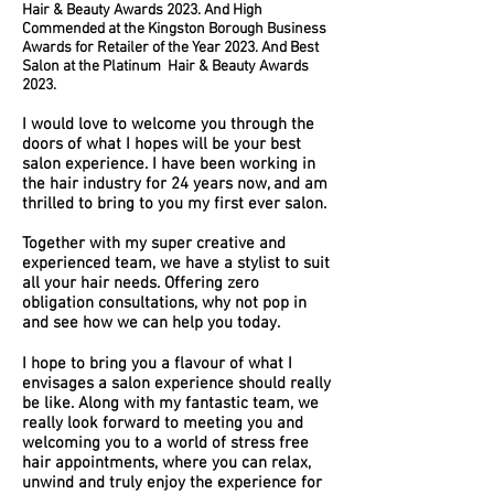
Hair & Beauty Awards 2023. And High
Commended at the Kingston Borough Business
Awards for Retailer of the Year 2023. And Best
Salon at the
Platinum
Hair & Beauty Awards
2023.
I would love to welcome you through the
doors of what I hopes will be your best
salon experience. I have been working in
the hair industry for 24 years now, and am
thrilled to bring to you my first ever salon.
Together with my super creative and
experienced team, we have a stylist to suit
all your hair needs. Offering zero
obligation consultations, why not pop in
and see how we can help you today.
I hope to bring you a flavour of what I
envisages a salon experience should really
be like. Along with my fantastic team, we
really look forward to meeting you and
welcoming you to a world of stress free
hair appointments, where you can relax,
unwind and truly enjoy the experience for