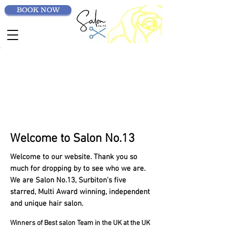
BOOK NOW
Welcome to Salon No.13
Welcome to our website. Thank you so
much for dropping by to see who we are.
We are Salon No.13, Surbiton's five
starred, Multi Award winning, independent
and unique hair salon.
Winners of Best salon Team in the UK at the UK